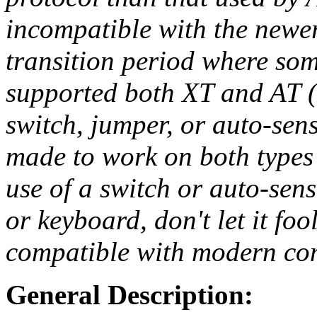
incompatible with the newe
transition period where som
supported both XT and AT (
switch, jumper, or auto-sen
made to work on both types 
use of a switch or auto-sen
or keyboard, don't let it f
compatible with modern co
General Description: