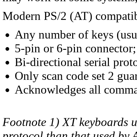
Modern PS/2 (AT) compatib
Any number of keys (usu
5-pin or 6-pin connector;
Bi-directional serial prot
Only scan code set 2 gua
Acknowledges all comman
Footnote 1) XT keyboards us
protocol than that used by 