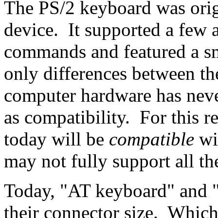
The PS/2 keyboard was orig
device. It supported a few 
commands and featured a sm
only differences between t
computer hardware has neve
as compatibility. For this 
today will be
compatible
wi
may not fully support all the
Today, "AT keyboard" and "
their connector size. Whic