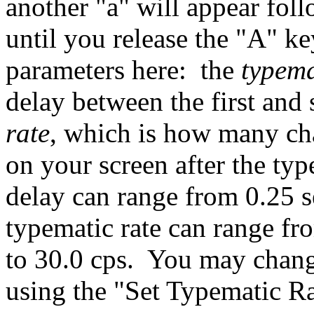
another "a" will appear fol
until you release the "A" k
parameters here: the
typema
delay between the first and
rate
, which is how many cha
on your screen after the ty
delay can range from 0.25 s
typematic rate can range fr
to 30.0 cps. You may chang
using the "Set Typematic 