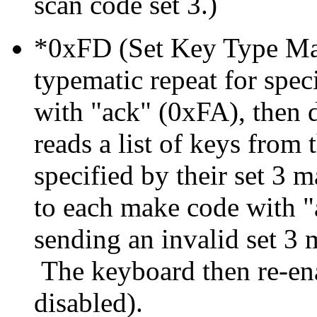
scan code set 3.)
*0xFD (Set Key Type Mak
typematic repeat for spe
with "ack" (0xFA), then d
reads a list of keys from
specified by their set 3
to each make code with "a
sending an invalid set 3
The keyboard then re-ena
disabled).