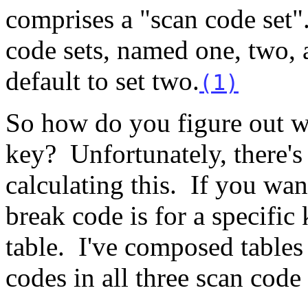
comprises a "scan code set"
code sets, named one, two,
default to set two.
(1)
So how do you figure out wh
key? Unfortunately, there's
calculating this. If you wa
break code is for a specific 
table. I've composed tables
codes in all three scan code 