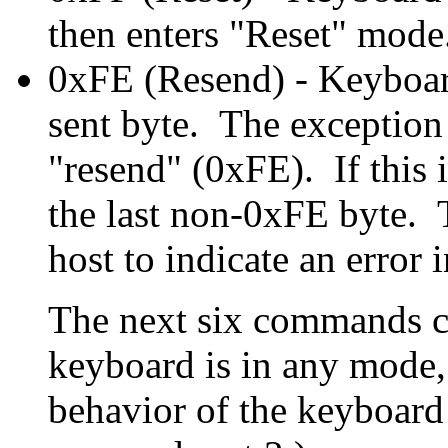
then enters "Reset" mode.
0xFE (Resend) - Keyboard
sent byte. The exception t
"resend" (0xFE). If this 
the last non-0xFE byte. 
host to indicate an error 
The next six commands c
keyboard is in any mode, 
behavior of the keyboard 