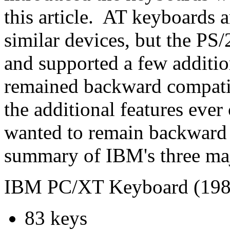
this article. AT keyboards
similar devices, but the PS
and supported a few additio
remained backward compati
the additional features ever
wanted to remain backward 
summary of IBM's three ma
IBM PC/XT Keyboard (198
83 keys