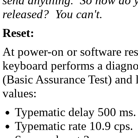
send anything. So how do y
released? You can't.
Reset:
At power-on or software re
keyboard performs a diagnos
(Basic Assurance Test) and 
values:
Typematic delay 500 ms.
Typematic rate 10.9 cps.