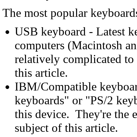
The most popular keyboards
USB keyboard - Latest k
computers (Macintosh an
relatively complicated to
this article.
IBM/Compatible keyboar
keyboards" or "PS/2 key
this device. They're the e
subject of this article.