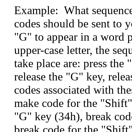
Example: What sequence
codes should be sent to y
"G" to appear in a word p
upper-case letter, the seq
take place are: press the 
release the "G" key, rele
codes associated with the
make code for the "Shift
"G" key (34h), break cod
break code for the "Shift