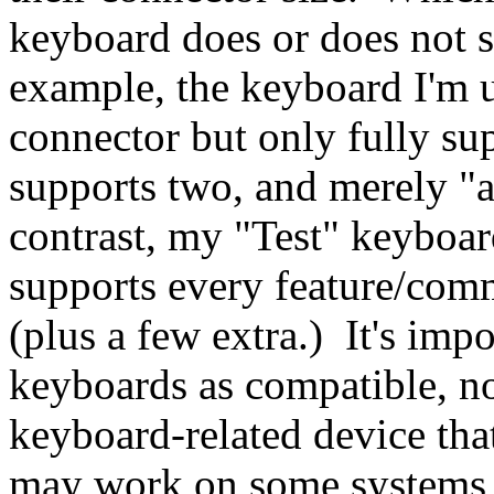
keyboard does or does not s
example, the keyboard I'm u
connector but only fully su
supports two, and merely "
contrast, my "Test" keyboar
supports every feature/comm
(plus a few extra.) It's imp
keyboards as compatible, no
keyboard-related device that
may work on some systems, 