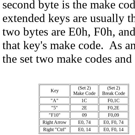
second byte is the make cod
extended keys are usually th
two bytes are E0h, F0h, and t
that key's make code. As an
the set two make codes and 
(Set 2)
(Set 2)
Key
Make Code
Break Code
"A"
1C
F0,1C
"5"
2E
F0,2E
"F10"
09
F0,09
Right Arrow
E0, 74
E0, F0, 74
Right "Ctrl"
E0, 14
E0, F0, 14