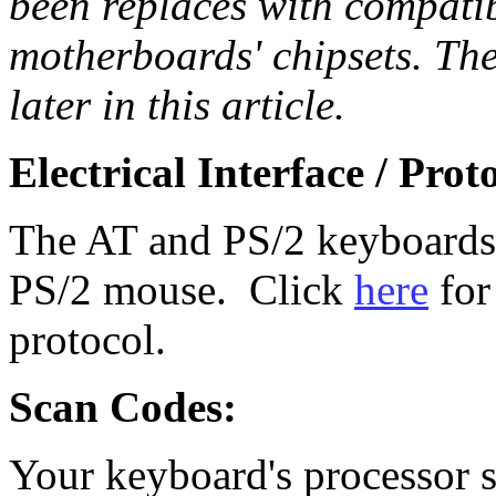
been replaces with compatib
motherboards' chipsets. The
later in this article.
Electrical Interface / Prot
The AT and PS/2 keyboards 
PS/2 mouse. Click
here
for
protocol.
Scan Codes:
Your keyboard's processor s