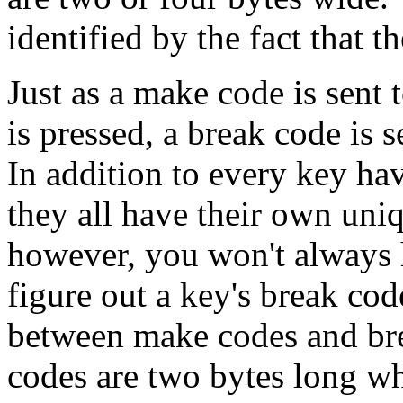
identified by the fact that th
Just as a make code is sent
is pressed, a break code is 
In addition to every key ha
they all have their own uni
however, you won't always h
figure out a key's break cod
between make codes and br
codes are two bytes long whe