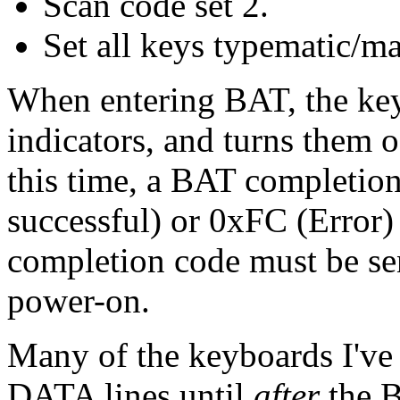
Scan code set 2.
Set all keys typematic/m
When entering BAT, the key
indicators, and turns them
this time, a BAT completio
successful) or 0xFC (Error)
completion code must be se
power-on.
Many of the keyboards I've
DATA lines until
after
the B