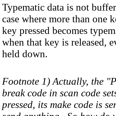
Typematic data is not buffe
case where more than one ke
key pressed becomes typema
when that key is released, 
held down.
Footnote 1) Actually, the "
break code in scan code set
pressed, its make code is sen