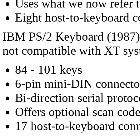
Uses what we now refer t
Eight host-to-keyboard
IBM PS/2 Keyboard (1987) 
not compatible with XT sy
84 - 101 keys
6-pin mini-DIN connecto
Bi-direction serial protoc
Offers optional scan code
17 host-to-keyboard co