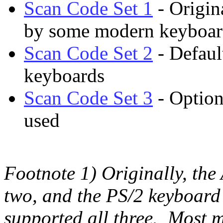
Scan Code Set 1
- Origin
by some modern keyboar
Scan Code Set 2
- Defaul
keyboards
Scan Code Set 3
- Option
used
Footnote 1) Originally, the
two, and the PS/2 keyboard 
supported all three. Most 