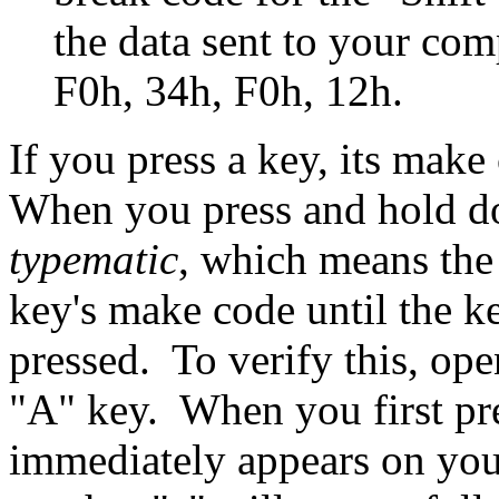
the data sent to your co
F0h, 34h, F0h, 12h.
If you press a key, its make
When you press and hold d
typematic
, which means the
key's make code until the ke
pressed. To verify this, ope
"A" key. When you first pre
immediately appears on your