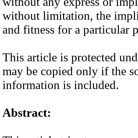
without any express or impl
without limitation, the impl
and fitness for a particular
This article is protected u
may be copied only if the so
information is included.
Abstract: