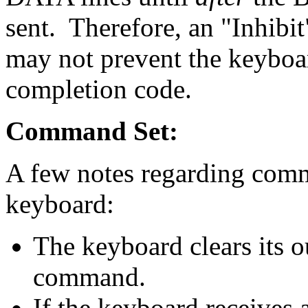
sent. Therefore, an "Inhib
may not prevent the keyboa
completion code.
Command Set:
A few notes regarding comma
keyboard:
The keyboard clears its o
command.
If the keyboard receives