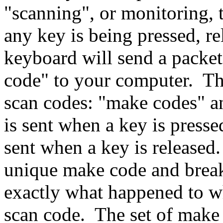
"scanning", or monitoring, t
any key is being pressed, re
keyboard will send a packet
code" to your computer. The
scan codes: "make codes"
a
is sent when a key is press
sent when a key is released
unique make code and break
exactly what happened to wh
scan code. The set of make