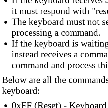
it must respond with "re
The keyboard must not s
processing a command.
If the keyboard is waitin
instead receives a comman
command and process thi
Below are all the commands
keyboard:
0xFF (Reset) - Keyboard