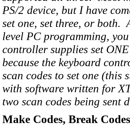
PS/2 device, but I have com
set one, set three, or both.
level PC programming, you'
controller supplies set ONE
because the keyboard contr
scan codes to set one (this 
with software written for XT 
two scan codes being sent d
Make Codes, Break Codes