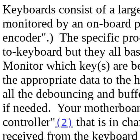
Keyboards consist of a large
monitored by an on-board p
encoder".) The specific pro
to-keyboard but they all ba
Monitor which key(s) are b
the appropriate data to the 
all the debouncing and buffe
if needed. Your motherboar
controller"
that is in cha
(2)
received from the keyboard