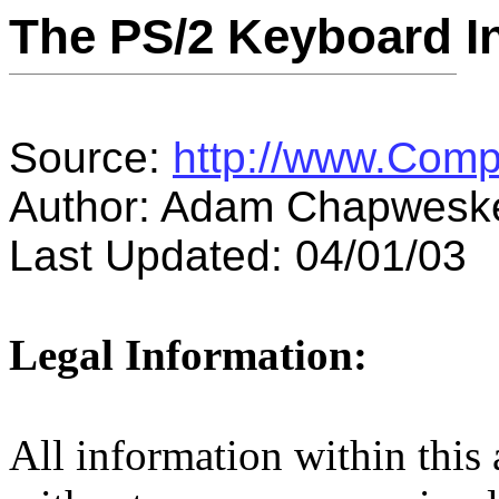
The PS/2 Keyboard In
Source:
http://www.Comp
Author: Adam Chapwesk
Last Updated: 04/01/03
Legal Information:
All information within this a