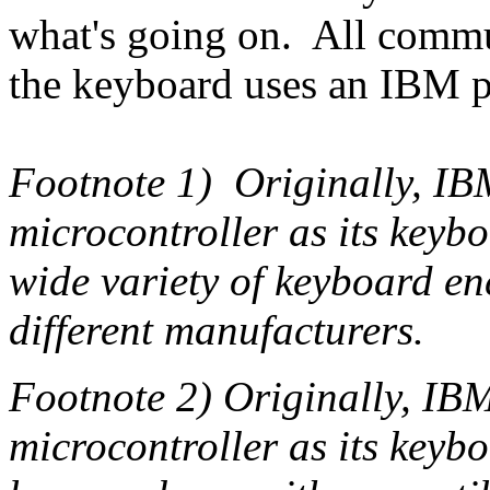
what's going on. All commu
the keyboard uses an IBM p
Footnote 1) Originally, IB
microcontroller as its keyb
wide variety of keyboard e
different manufacturers.
Footnote 2) Originally, IBM
microcontroller as its keybo