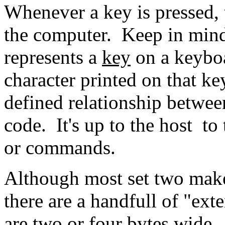
Whenever a key is pressed, 
the computer. Keep in mind
represents a
key
on a keyboa
character printed on that ke
defined relationship betwe
code. It's up to the host to 
or commands.
Although most set two make
there are a handfull of "e
are two or four bytes wide