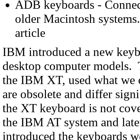
ADB keyboards - Connect
older Macintosh systems.
article
IBM introduced a new keybo
desktop computer models. T
the IBM XT, used what we 
are obsolete and differ sig
the XT keyboard is not cove
the IBM AT system and lat
introduced the keyboards we