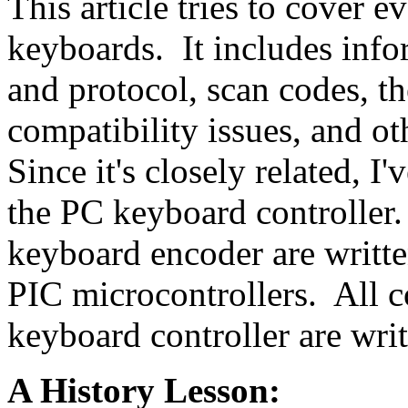
This article tries to cover 
keyboards. It includes info
and protocol, scan codes, th
compatibility issues, and o
Since it's closely related, I
the PC keyboard controller.
keyboard encoder are writt
PIC microcontrollers. All c
keyboard controller are wri
A History Lesson: