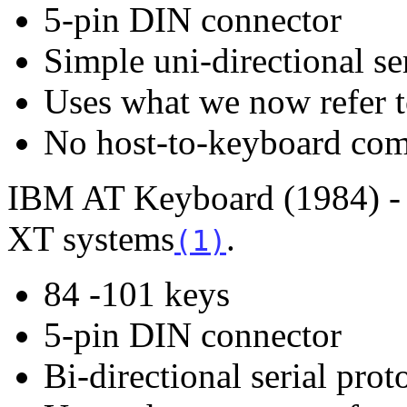
5-pin DIN connector
Simple uni-directional se
Uses what we now refer t
No host-to-keyboard co
IBM AT Keyboard (1984) - 
XT systems
.
(1)
84 -101 keys
5-pin DIN connector
Bi-directional serial prot